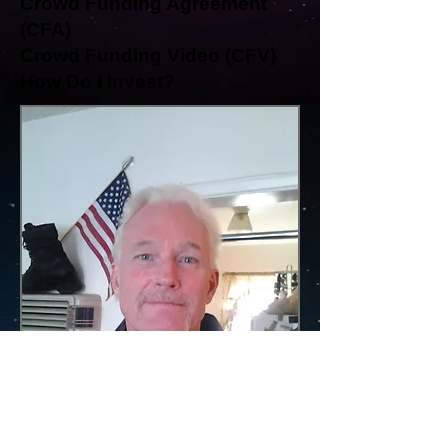
Crowd Funding Agreement
(CFA)
Crowd Funding Video (CFV)
How Do I Invest?