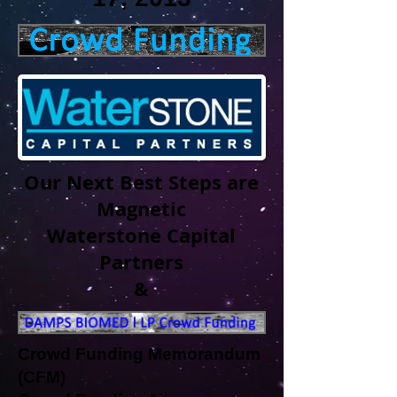
Our Next Best Steps are
Magnetic
Waterstone Capital
Partners
&
Crowd Funding Memorandum
(CFM)