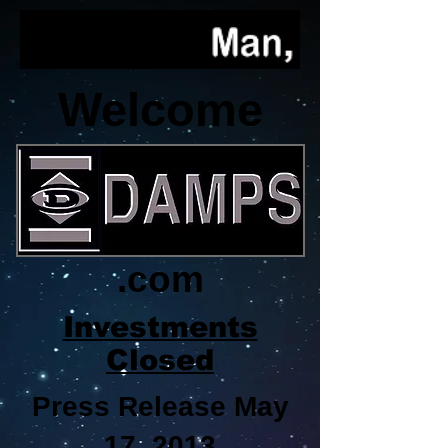
Welcome
.com
Investments
Closed
Press Release May
17, 2013