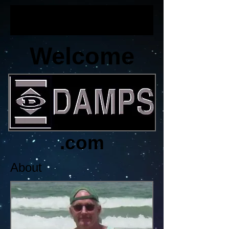
Welcome
.com
About