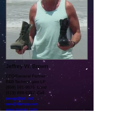
Jeffrey W. Brown
CEO/General Partner
B&B Technologies LP
(858) 581-9015 Land
(619) 889-6397 Cell
ceogp@att.net
ceo@damps.com
www.damps.com
Twitter
http://twitter.com/MagnetBootGuy