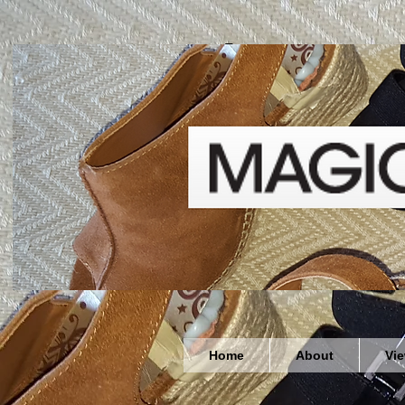
Welcome
Home
About
Vi