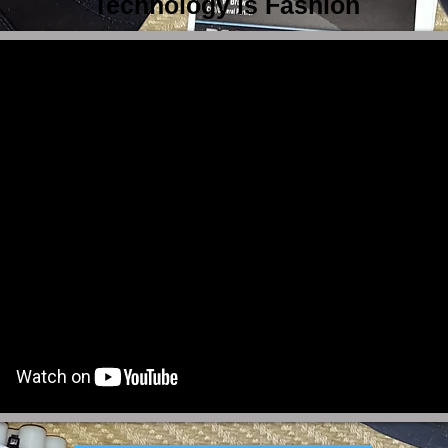
Technology is Fashion