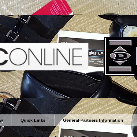
ew
Quick Links
General Partners Information