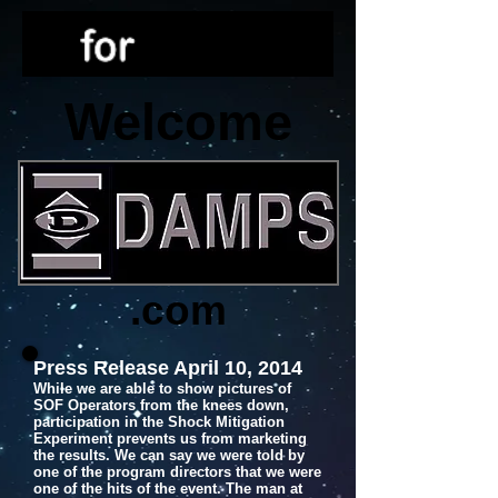
Welcome
.com
Press Release April 10, 2014
While we are able to show pictures of
SOF Operators from the knees down,
participation in the Shock Mitigation
Experiment prevents us from marketing
the results. We can say we were told by
one of the program directors that we were
one of the hits of the event. The man at