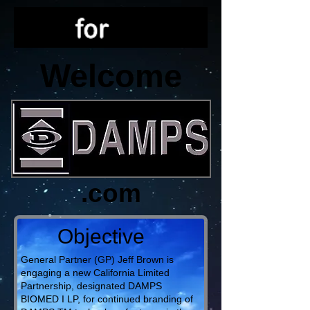
Welcome
.com
Objective
General Partner (GP) Jeff Brown is
engaging a new California Limited
Partnership, designated DAMPS
BIOMED I LP, for continued branding of