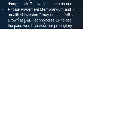
damps.com. The web site acts as our
Private Placement Memorandum and
"qualified investors" may contact Jeff
Brown at B&B Technologies LP to get
the pass words to view our proprietary
DAMPS business plan.
If you have any questions regarding the
investment or becoming a DAMPS I
investor please contact Jeff Brown at
B&B Technologies, or you may wish to
consult a professional regarding
investments with risk. DAMPS I
management wants you to be as
comfortable with your investment as
our footwear technology.
This is Bill Walton thanking you and we
look forward to your 21st Century
investment steps in the DAMPS I
Partnership.