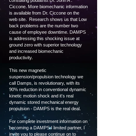
consulting podiatrist Dr. John A .
Ciccone. More biomechanic information
is available from Dr. Ciccone on the
web site. Research shows us that Low
back problems are the number two
cause of employee downtime. DAMPS
is addressing this shocking issue at
ground zero with superior technology
and increased biomechanic
productivity.
This new magnetic
suspension/propulsion technology we
call Damps, is revolutionary, with its
90% reduction in conventional dynamic
kinetic motion shock and it's real
dynamic stored mechanical energy
propulsion - DAMPS is the real deal.
For complete investment information on
becoming a DAMPS I limited partner, I
invite you to please continue on to