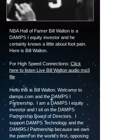
NBA Hall of Famer Bill Walton is a
DAMPS I equity investor and he
certainly knows a little about foot pain.
Here is Bill Walton.
For High Speed Connections:
Click
here to listen Live Bill Walton audio mp3
file
Hello this is Bill Walton. Welcome to
damps.com and the DAMPS I
Partnership. I am a DAMPS I equity
investor and I sit on the DAMPS
Partnership Board of Directors. I
support DAMPS Technology and the
DAMPS I Partnership because we own
the patent on the world's first, opposing