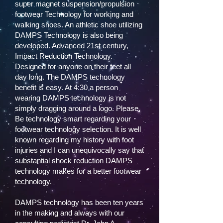
super magnet suspension/propulsion
footwear Technology for working and
walking shoes. An athletic shoe utilizing
DAMPS Technology is also being
developed. Advanced 21st century,
Impact Reduction Technology.
Designed for anyone on their feet all
day long. The DAMPS technology
benefit is easy. At 4:30 a person
wearing DAMPS technology is not
simply dragging around a logo. Please,
Be technology smart regarding your
footwear technology selection. It is well
known regarding my history with foot
injuries and I can unequivocally say that
substantial shock reduction DAMPS
technology makes for a better footwear
technology.
DAMPS technology has been ten years
in the making and always with our