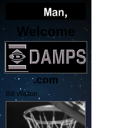
Welcome
.com
Bill Walton